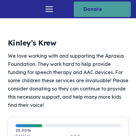
Donate
Kinley’s Krew
We love working with and supporting the Apraxia
Foundation. They work hard to help provide
funding for speech therapy and AAC devices. For
some children these services are invaluable! Please
consider donating so they can continue to provide
this necessary support, and help many more kids
find their voice!
25.50%