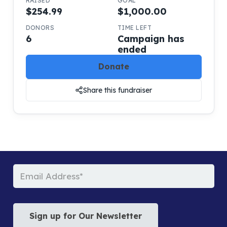
RAISED
GOAL
$254.99
$1,000.00
DONORS
TIME LEFT
6
Campaign has
ended
Donate
Share this fundraiser