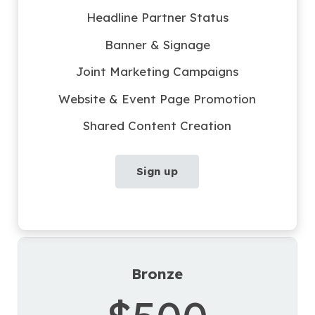
Headline Partner Status
Banner & Signage
Joint Marketing Campaigns
Website & Event Page Promotion
Shared Content Creation
Sign up
Bronze