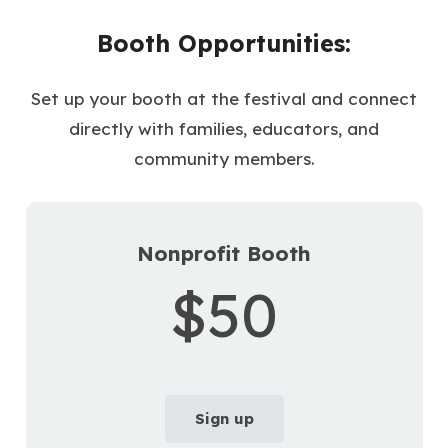
Booth Opportunities:
Set up your booth at the festival and connect
directly with families, educators, and
community members.
Nonprofit Booth
$50
Sign up