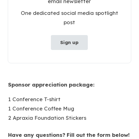
email newsletter
One dedicated social media spotlight
post
Sign up
Sponsor appreciation package:
1 Conference T-shirt
1 Conference Coffee Mug
2 Apraxia Foundation Stickers
Have any questions? Fill out the form below!