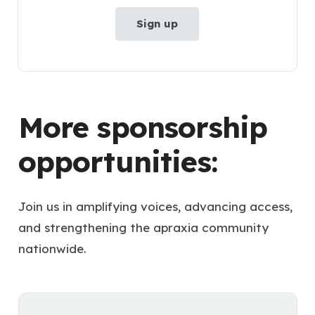
Sign up
More sponsorship
opportunities:
Join us in amplifying voices, advancing access,
and strengthening the apraxia community
nationwide.