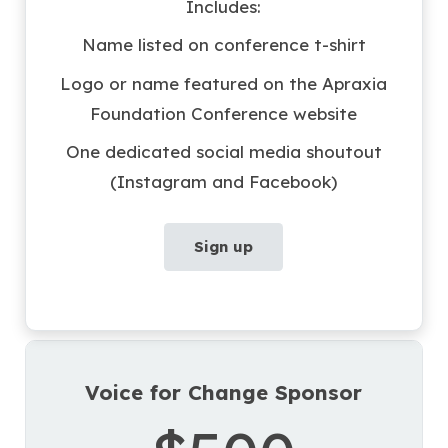
Includes:
Name listed on conference t-shirt
Logo or name featured on the Apraxia
Foundation Conference website
One dedicated social media shoutout
(Instagram and Facebook)
Sign up
Voice for Change Sponsor