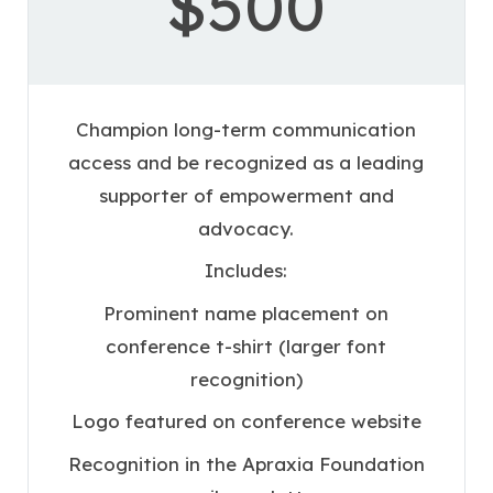
$500
Champion long-term communication
access and be recognized as a leading
supporter of empowerment and
advocacy.
Includes:
Prominent name placement on
conference t-shirt (larger font
recognition)
Logo featured on conference website
Recognition in the Apraxia Foundation