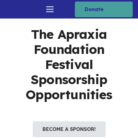
Donate
The Apraxia
Foundation
Festival
Sponsorship
Opportunities
BECOME A SPONSOR!