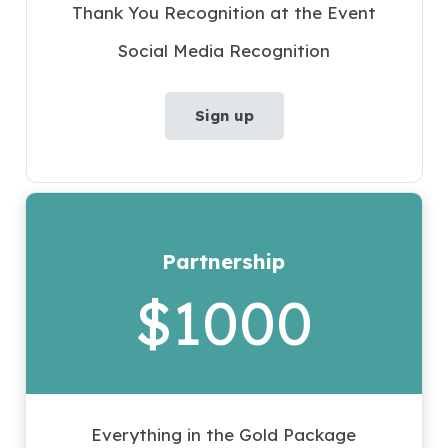
Thank You Recognition at the Event
Social Media Recognition
Sign up
Partnership
$1000
Everything in the Gold Package