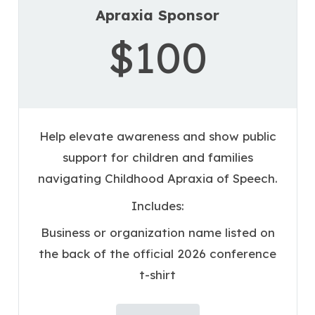
Apraxia Sponsor
$100
Help elevate awareness and show public
support for children and families
navigating Childhood Apraxia of Speech.
Includes:
Business or organization name listed on
the back of the official 2026 conference
t-shirt