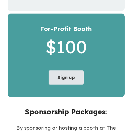
For-Profit Booth
$100
Sign up
Sponsorship Packages:
By sponsoring or hosting a booth at The