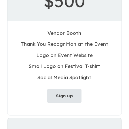
$500
Vendor Booth
Thank You Recognition at the Event
Logo on Event Website
Small Logo on Festival T-shirt
Social Media Spotlight
Sign up