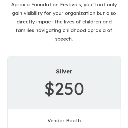
Apraxia Foundation Festivals, you’ll not only
gain visibility for your organization but also
directly impact the lives of children and
families navigating childhood apraxia of
speech.
Silver
$250
Vendor Booth