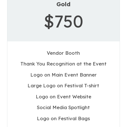
Gold
$750
Vendor Booth
Thank You Recognition at the Event
Logo on Main Event Banner
Large Logo on Festival T-shirt
Logo on Event Website
Social Media Spotlight
Logo on Festival Bags