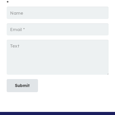
*
Submit