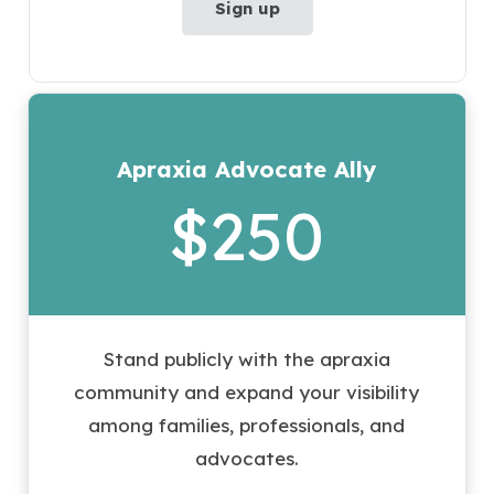
Sign up
Apraxia Advocate Ally
$250
Stand publicly with the apraxia
community and expand your visibility
among families, professionals, and
advocates.