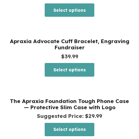
range:
This
Select options
$20.99
product
through
has
$26.99
multiple
Apraxia Advocate Cuff Bracelet, Engraving
variants.
Fundraiser
The
$
39.99
options
This
Select options
may
product
be
has
chosen
multiple
The Apraxia Foundation Tough Phone Case
on
variants.
— Protective Slim Case with Logo
the
The
Suggested Price:
$
29.99
product
options
This
page
Select options
may
product