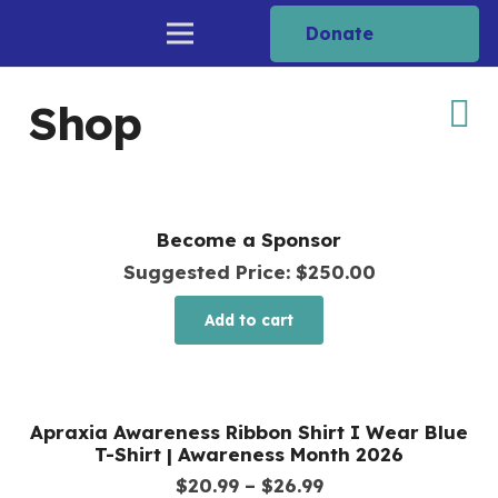
Donate
Shop
Become a Sponsor
Suggested Price:
$
250.00
Add to cart
Apraxia Awareness Ribbon Shirt I Wear Blue
T-Shirt | Awareness Month 2026
Price
$
20.99
–
$
26.99