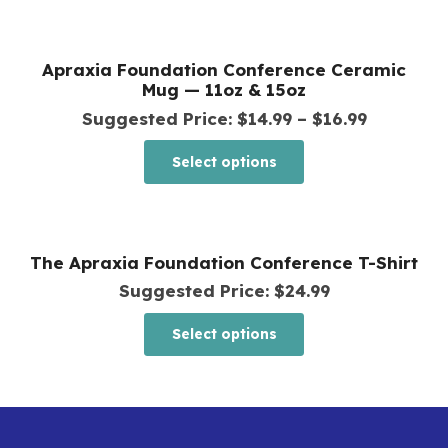
be
has
chosen
multiple
Apraxia Foundation Conference Ceramic
on
variants.
Mug — 11oz & 15oz
the
The
Price
Suggested Price:
$
14.99
–
$
16.99
product
options
range:
This
page
Select options
may
$14.99
product
be
through
has
chosen
$16.99
multiple
The Apraxia Foundation Conference T-Shirt
on
variants.
Suggested Price:
$
24.99
the
The
product
This
options
Select options
page
product
may
has
be
multiple
chosen
variants.